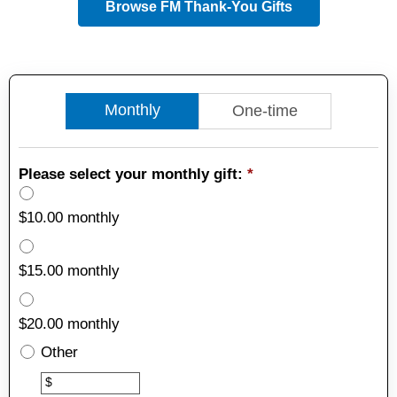
Browse FM Thank-You Gifts
Monthly
One-time
Please select your monthly gift:
*
$10.00 monthly
$15.00 monthly
$20.00 monthly
Other
Other
$