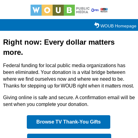
Skip to main content
WOUB Homepage
Right now: Every dollar matters
more.
Federal funding for local public media organizations has
been eliminated. Your donation is a vital bridge between
where we find ourselves now and where we need to be.
Thanks for stepping up for WOUB right when it matters most.
Giving online is safe and secure. A confirmation email will be
sent when you complete your donation.
Browse TV Thank-You Gifts