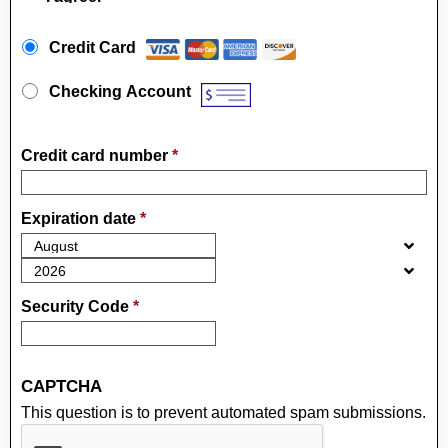
Payment Method
*
Credit Card
Checking Account
Credit card number
*
Expiration date
*
Security Code
*
CAPTCHA
This question is to prevent automated spam submissions.