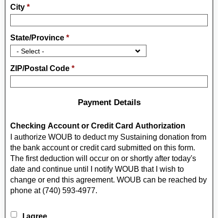
City
*
State/Province
*
ZIP/Postal Code
*
Payment Details
Checking Account or Credit Card Authorization
I authorize WOUB to deduct my Sustaining donation from
the bank account or credit card submitted on this form.
The first deduction will occur on or shortly after today's
date and continue until I notify WOUB that I wish to
change or end this agreement. WOUB can be reached by
phone at (740) 593-4977.
I agree.