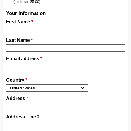
(minimum $5.00)
Your Information
First Name
*
Last Name
*
E-mail address
*
Country
*
Address
*
Address Line 2